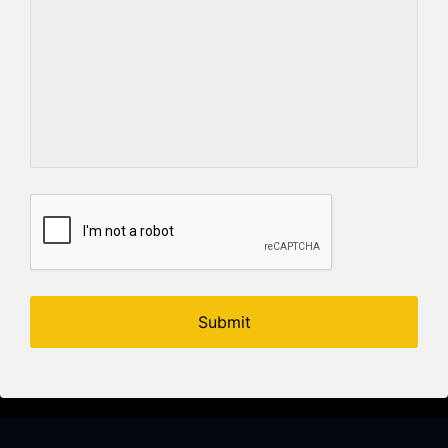
Submit