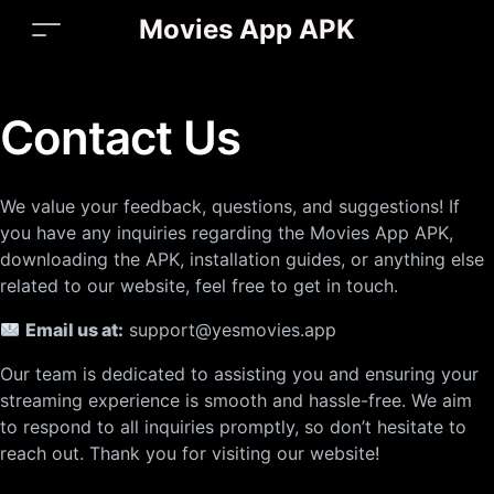
Movies App APK
Contact Us
We value your feedback, questions, and suggestions! If
you have any inquiries regarding the Movies App APK,
downloading the APK, installation guides, or anything else
related to our website, feel free to get in touch.
Email us at:
support@yesmovies.app
Our team is dedicated to assisting you and ensuring your
streaming experience is smooth and hassle-free. We aim
to respond to all inquiries promptly, so don’t hesitate to
reach out. Thank you for visiting our website!