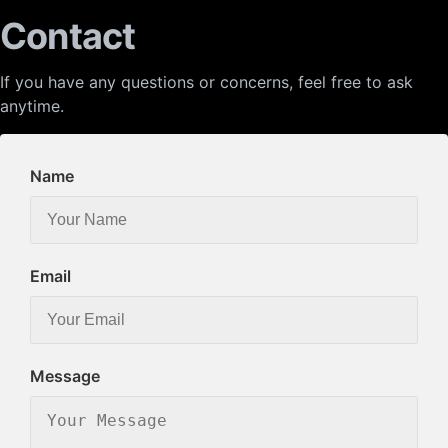
Contact
If you have any questions or concerns, feel free to ask
anytime.
Name
Email
Message